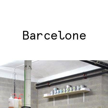
Barcelone