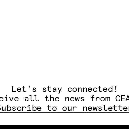
Let's stay connected!
eive all the news from CE
Subscribe to our newslette