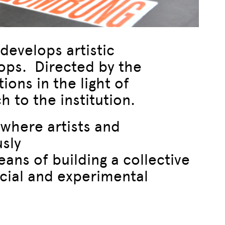
develops artistic
ops. Directed by the
ons in the light of
 to the institution.
where artists and
usly
eans of building a collective
ocial and experimental