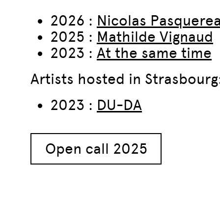
2026 :
Nicolas Pasquere
2025 :
Mathilde Vignaud
2023 :
At the same time
Artists hosted in Strasbourg
2023 :
DU-DA
Open call 2025