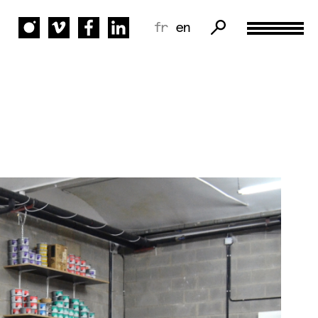
fr
en