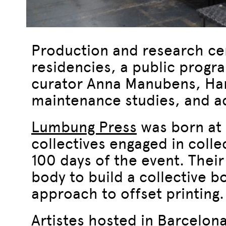
Production and research ce
residencies, a public progr
curator Anna Manubens, Hang
maintenance studies, and ad
Lumbung Press
was born at 
collectives engaged in colle
100 days of the event. Their
body to build a collective b
approach to offset printing.
Artistes hosted in Barcelona