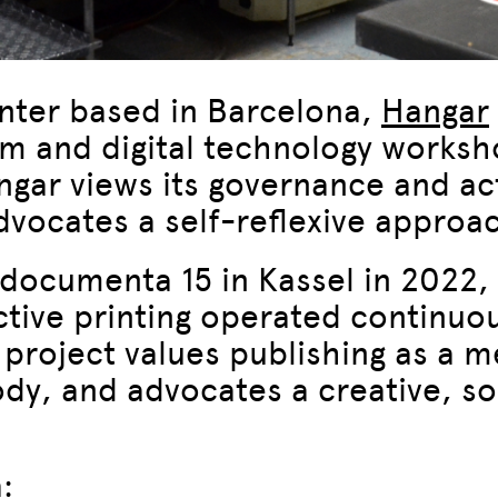
nter based in Barcelona,
Hangar
am and digital technology worksh
ar views its governance and acti
vocates a self-reflexive approach
documenta 15 in Kassel in 2022, 
ctive printing operated continuo
 project values publishing as a m
ody, and advocates a creative, s
: