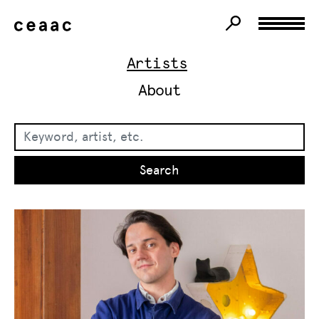
Artists
About