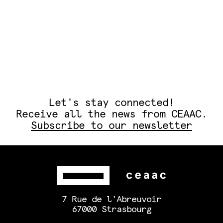
Let's stay connected!
Receive all the news from CEAAC.
Subscribe to our newsletter
7 Rue de l'Abreuvoir
67000 Strasbourg