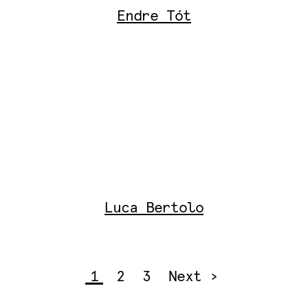
Endre Tót
Luca Bertolo
1
2
3
Next ›