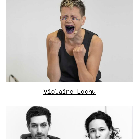
Violaine Lochu