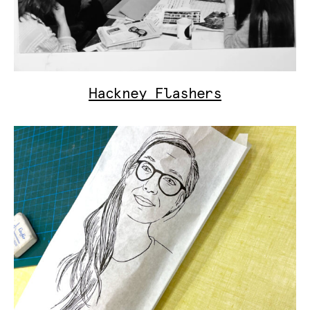
Hackney Flashers