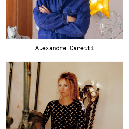
Alexandre Caretti