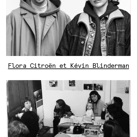
Flora Citroën et Kévin Blinderman