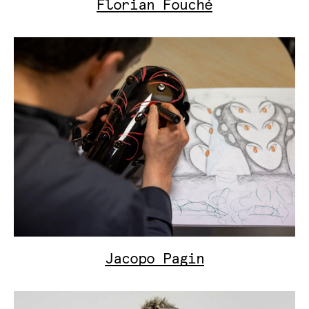
Florian Fouché
Jacopo Pagin