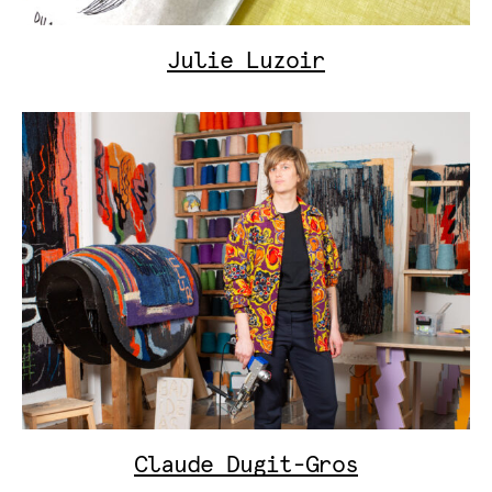
Julie Luzoir
Claude Dugit-Gros