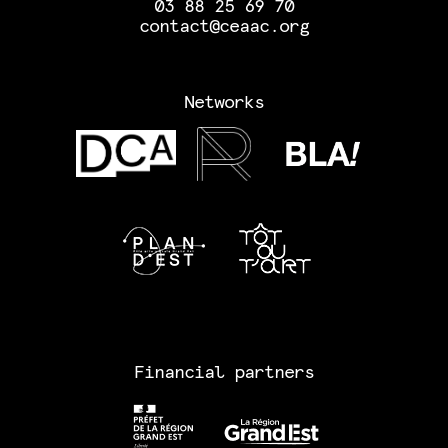
03 88 25 69 70
contact@ceaac.org
Networks
Financial partners