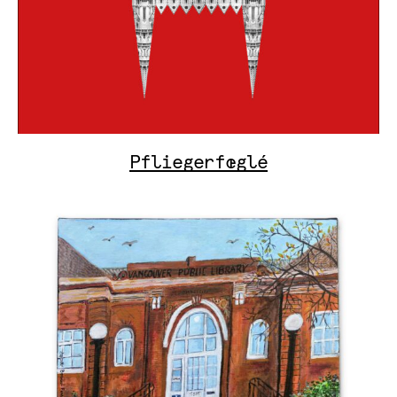
Pfliegerfœglé