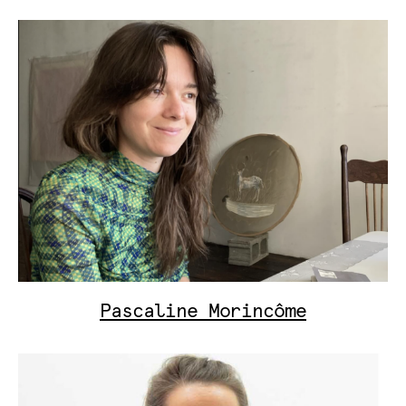
Pascaline Morincôme