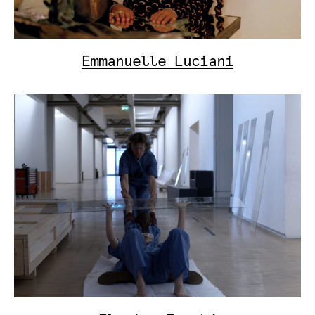
Emmanuelle Luciani