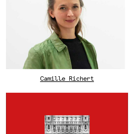
Camille Richert