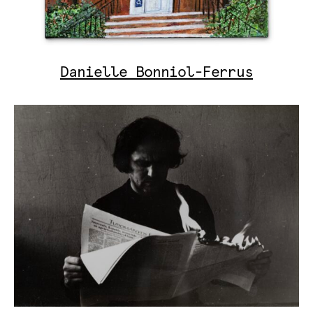
Danielle Bonniol-Ferrus