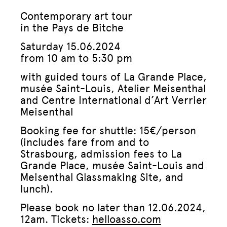
Contemporary art tour
in the Pays de Bitche
Saturday 15.06.2024
from 10 am to 5:30 pm
with guided tours of La Grande Place,
musée Saint-Louis, Atelier Meisenthal
and Centre International d’Art Verrier
Meisenthal
Booking fee for shuttle: 15€/person
(includes fare from and to
Strasbourg, admission fees to La
Grande Place, musée Saint-Louis and
Meisenthal Glassmaking Site, and
lunch).
Please book no later than 12.06.2024,
12am. Tickets:
helloasso.com