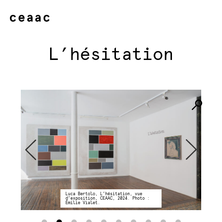
L’hésitation
Luca Bertolo, L’hésitation, vue
d’exposition, CEAAC, 2024. Photo :
Émilie Vialet.