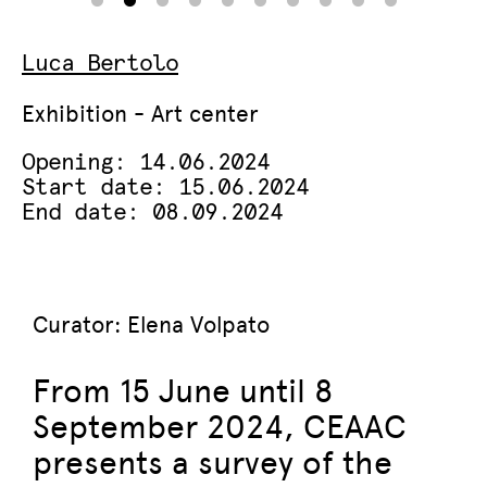
Luca Bertolo
Exhibition - Art center
Opening: 14.06.2024
Start date: 15.06.2024
End date: 08.09.2024
Curator: Elena Volpato
From 15 June until 8
September 2024, CEAAC
presents a survey of the