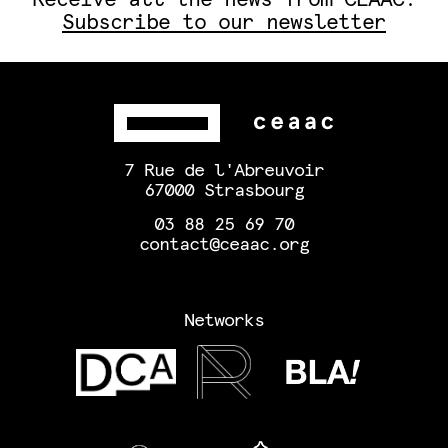
Subscribe to our newsletter
7 Rue de l'Abreuvoir
67000 Strasbourg
03 88 25 69 70
contact@ceaac.org
Networks