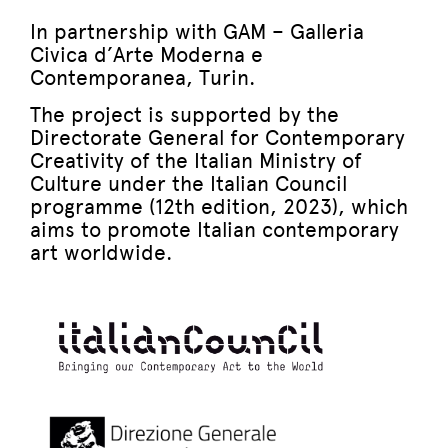
In partnership with GAM – Galleria
Civica d’Arte Moderna e
Contemporanea, Turin.
The project is supported by the
Directorate General for Contemporary
Creativity of the Italian Ministry of
Culture under the Italian Council
programme (12th edition, 2023), which
aims to promote Italian contemporary
art worldwide.