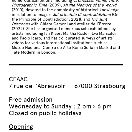
numerous exhibitions, including
Cronostasi: Filmic Time,
Photographic Time
(2009),
All the Memory of the World
(2010), devoted to the complexity of historical knowledge
in relation to images,
Sul principio di contraddizione
(On
the Principle of Contradiction, 2021), and
Hic sunt
Dracones
with Chiara Camoni and Atelier dell’Errore
(2022). She has organised numerous solo exhibitions by
artists, including Ian Kiaer, Martha Rosler, Eva Marisaldi
and Paolo Icaro, and has co-curated surveys of artists’
videos for various international institutions such as
Museo Nacional Centro de Arte Reina Sofía in Madrid and
Tate Modern in London.
CEAAC
7 rue de l’Abreuvoir – 67000 Strasbourg
Free admission
Wednesday to Sunday : 2 pm › 6 pm
Closed on public holidays
Opening