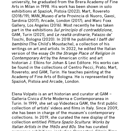
university, he graduated from the Brera Academy of Fine
Arts in Milan in 1998. His work has been shown in solo
exhibitions at SpazioA, Pistoia (2022); Mart, Rovereto
(2018/19); MAN_Museo d’arte Provincia di Nuoro, Gavoi,
Sardinia (2017); Arcade, London (2017); and Marc Foxx
Gallery, Los Angeles (2016). Most recently he has taken
part in the exhibitions
Sul principio di contraddizione
,
GAM, Turin (2021), and
Le realtà ordinarie
, Palazzo de’
Toschi, Bologna (2020). In 2018 he published
I baffi del
bambino
(The Child’s Moustache), a collection of his
writings on art and artists. In 2022, he edited the Italian
version of the essay
On the Strange Place of Religion in
Contemporary Art
by the American critic and art
historian J. Elkins for Johan & Levi Editore. His works can
be found in the collections of Centro Pecci, Prato; Mart,
Rovereto; and GAM, Turin. He teaches painting at the
Academy of Fine Arts of Bologna. He is represented by
SpazioA, Pistoia and Arcade, London.
Elena Volpato is an art historian and curator at GAM –
Galleria Civica d’Arte Moderna e Contemporanea in
Turin. In 1999, she set up Videoteca GAM, the first public
collection of artists’ videos and films in Italy. Since 2009,
she has been in charge of the museum’s contemporary
collections. In 2019, she curated the new display of the
collection entitled
Pittura Spazio Scultura: Works by
Italian Artists in the 1960s and 80s
. She has curated