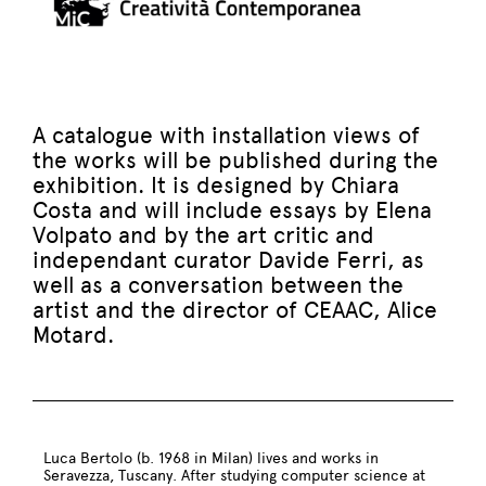
A catalogue with installation views of
the works will be published during the
exhibition. It is designed by Chiara
Costa and will include essays by Elena
Volpato and by the art critic and
independant curator Davide Ferri, as
well as a conversation between the
artist and the director of CEAAC, Alice
Motard.
Luca Bertolo (b. 1968 in Milan) lives and works in
Seravezza, Tuscany. After studying computer science at