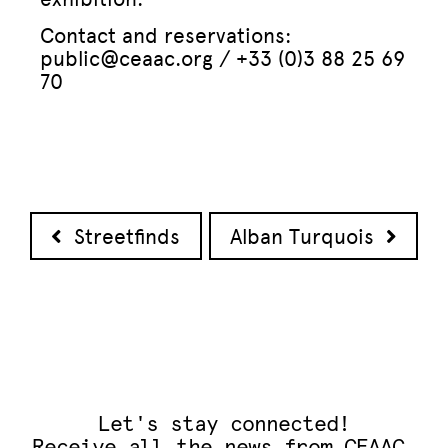
Contact and reservations:
public@ceaac.org / +33 (0)3 88 25 69
70
Post navigation
Streetfinds
Alban Turquois
Let's stay connected!
Receive all the news from CEAAC.