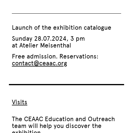
Launch of the exhibition catalogue
Sunday 28.07.2024, 3 pm
at Atelier Meisenthal
Free admission. Reservations:
contact@ceaac.org
Visits
The CEAAC Education and Outreach
team will help you discover the
exhibition.