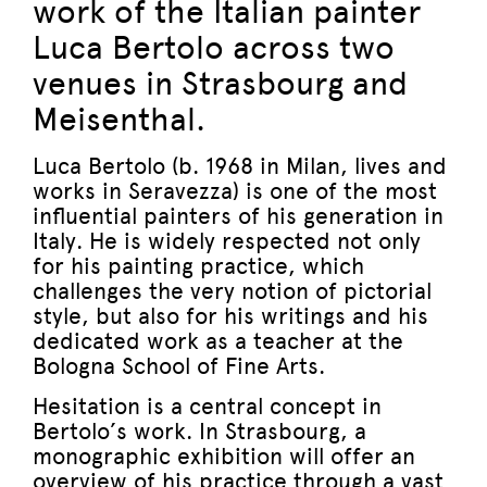
work of the Italian painter
Luca Bertolo across two
venues in Strasbourg and
Meisenthal.
Luca Bertolo (b. 1968 in Milan, lives and
works in Seravezza) is one of the most
influential painters of his generation in
Italy. He is widely respected not only
for his painting practice, which
challenges the very notion of pictorial
style, but also for his writings and his
dedicated work as a teacher at the
Bologna School of Fine Arts.
Hesitation is a central concept in
Bertolo’s work. In Strasbourg, a
monographic exhibition will offer an
overview of his practice through a vast