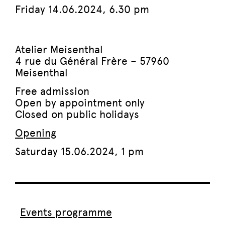
Friday 14.06.2024,
6.30 pm
Atelier Meisenthal
4 rue du Général Frère – 57960
Meisenthal
Free admission
Open by appointment only
Closed on public holidays
Opening
Saturday 15.06.2024, 1 pm
Events programme