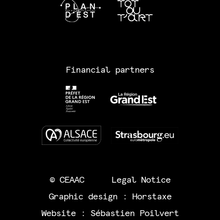
Financial partners
© CEAAC
Legal Notice
Graphic design :
Horstaxe
Website :
Sébastien Poilvert