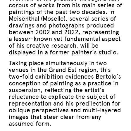
corpus of works from his main series of
paintings of the past two decades. In
Meisenthal (Moselle), several series of
drawings and photographs produced
between 2002 and 2022, representing
a lesser-known yet fundamental aspect
of his creative research, will be
displayed in a former painter’s studio.
Taking place simultaneously in two
venues in the Grand Est region, this
two-fold exhibition evidences Bertolo’s
conception of painting as a practice in
suspension, reflecting the artist’s
reluctance to explicate the subject of
representation and his predilection for
oblique perspectives and multi-layered
images that steer clear from any
assumed form.