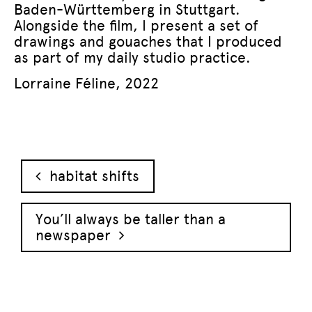
Baden-Württemberg in Stuttgart.
Alongside the film, I present a set of
drawings and gouaches that I produced
as part of my daily studio practice.
Lorraine Féline, 2022
Post navigation
habitat shifts
You’ll always be taller than a
newspaper