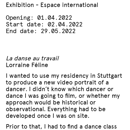
Exhibition - Espace international
Opening: 01.04.2022
Start date: 02.04.2022
End date: 29.05.2022
La danse au travail
Lorraine Féline
I wanted to use my residency in Stuttgart
to produce a new video portrait of a
dancer. I didn’t know which dancer or
dance I was going to film, or whether my
approach would be historical or
observational. Everything had to be
developed once I was on site.
Prior to that, I had to find a dance class