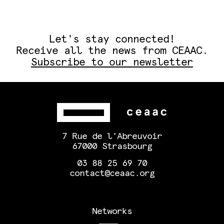
Let's stay connected!
Receive all the news from CEAAC.
Subscribe to our newsletter
7 Rue de l'Abreuvoir
67000 Strasbourg
03 88 25 69 70
contact@ceaac.org
Networks