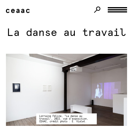
La danse au travail
Lorraine Féline, "La danse au
travail", 2022, vue d'exposition,
CEAAC, crédit photo : E. Vialet.