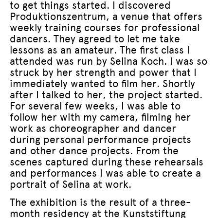
to get things started. I discovered
Produktionszentrum, a venue that offers
weekly training courses for professional
dancers. They agreed to let me take
lessons as an amateur. The first class I
attended was run by Selina Koch. I was so
struck by her strength and power that I
immediately wanted to film her. Shortly
after I talked to her, the project started.
For several few weeks, I was able to
follow her with my camera, filming her
work as choreographer and dancer
during personal performance projects
and other dance projects. From the
scenes captured during these rehearsals
and performances I was able to create a
portrait of Selina at work.
The exhibition is the result of a three-
month residency at the Kunststiftung