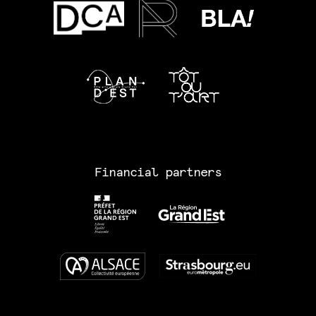
Financial partners