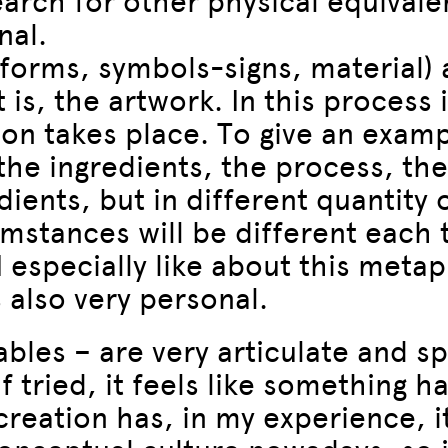
search for other physical equiva
nal.
 forms, symbols-signs, material)
 is, the artwork. In this process 
ion takes place. To give an exampl
the ingredients, the process, th
ents, but in different quantity 
mstances will be different each
especially like about this metapho
s also very personal.
les – are very articulate and speci
f tried, it feels like something h
creation has, in my experience, it