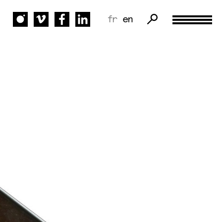
fr
en