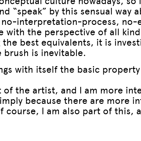
nceptual culture nowadays, so it
and “speak” by this sensual way a
s no-interpretation-process, no
 with the perspective of all kind
g the best equivalents, it is inve
 brush is inevitable.
ngs with itself the basic property
it of the artist, and I am more in
imply because there are more int
 course, I am also part of this, a