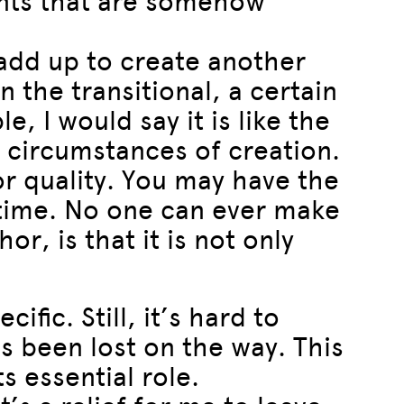
lents that are somehow
 add up to create another
in the transitional, a certain
e, I would say it is like the
e circumstances of creation.
or quality. You may have the
 time. No one can ever make
r, is that it is not only
fic. Still, it’s hard to
as been lost on the way. This
s essential role.