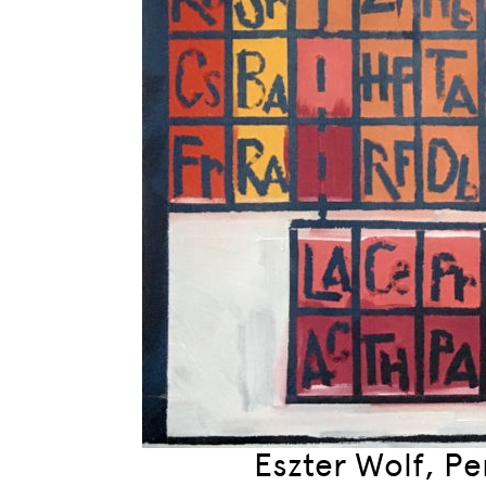
Eszter Wolf, Per