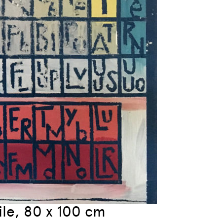
oile, 80 x 100 cm