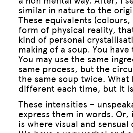
a non mental way. After, I 
similar in nature to the origi
These equivalents (colours,
form of physical reality, that
kind of personal crystallisat
making of a soup. You have 
You may use the same ingredi
same process, but the circu
the same soup twice. What I 
different each time, but it i
These intensities – unspeakab
express them in words. Or, i
is where visual and sensual 