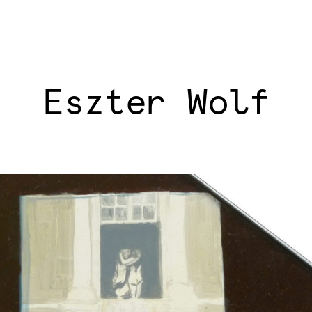
Eszter Wolf