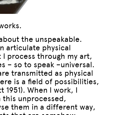
 works.
n about the unspeakable.
n articulate physical
 I process through my art,
es – so to speak –universal.
are transmitted as physical
re is a field of possibilities,
t 1951). When I work, I
n this unprocessed,
yse them in a different way,