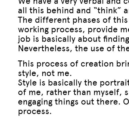
We have a very verbal and co
all this behind and “think” 
The different phases of thi
working process, provide me
job is basically about findin
Nevertheless, the use of the
This process of creation bri
style, not me.
Style is basically the portra
of me, rather than myself, s
engaging things out there. Of
process.