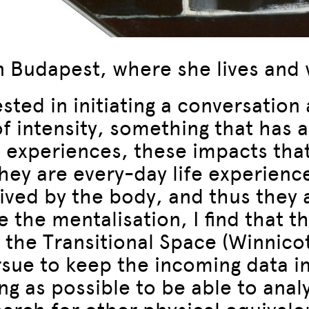
in Budapest, where she lives and
sted in initiating a conversatio
of intensity, something that has a
 experiences, these impacts that
 they are every-day life experienc
ived by the body, and thus they 
the mentalisation, I find that the
d the Transitional Space (Winnicot
ursue to keep the incoming data i
g as possible to be able to anal