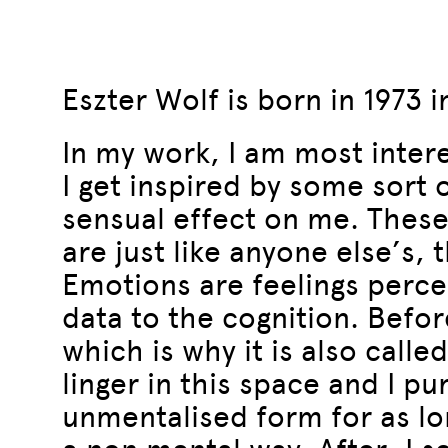
Eszter Wolf is born in 1973 
In my work, I am most intere
I get inspired by some sort 
sensual effect on me. These
are just like anyone else’s,
Emotions are feelings perce
data to the cognition. Before 
which is why it is also calle
linger in this space and I p
unmentalised form for as lon