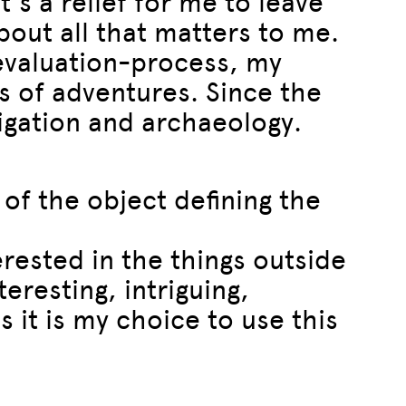
’s a relief for me to leave
bout all that matters to me.
-evaluation-process, my
s of adventures. Since the
stigation and archaeology.
 of the object defining the
terested in the things outside
eresting, intriguing,
s it is my choice to use this