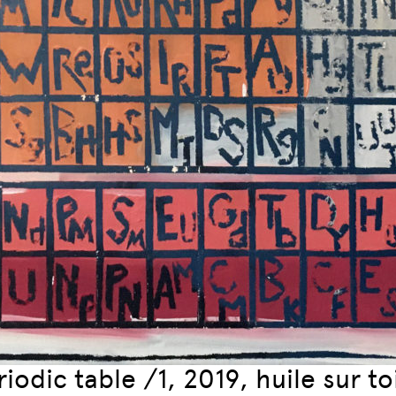
iodic table /1, 2019, huile sur t