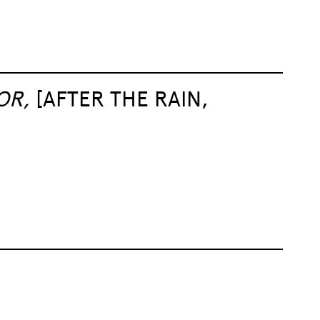
OR,
[AFTER THE RAIN,