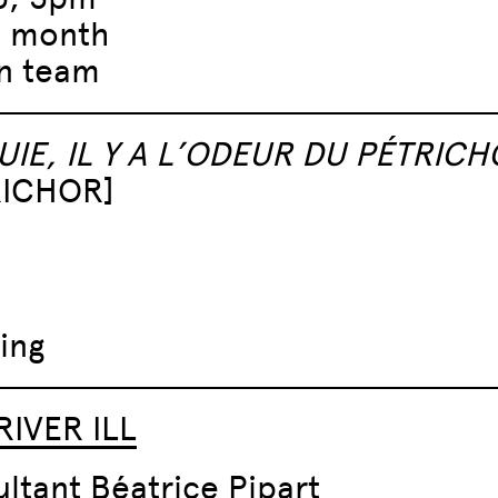
e month
n team
UIE, IL Y A L’ODEUR DU PÉTRICH
RICHOR]
ing
RIVER ILL
ltant Béatrice Pipart