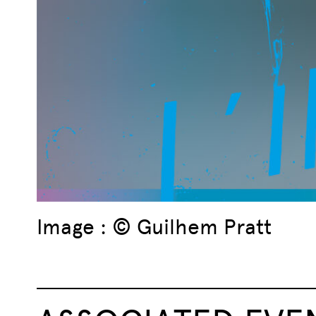
Image : © Guilhem Pratt