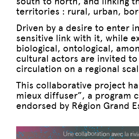
south to north, and linking 
territories : rural, urban, bo
Driven by a desire to enter in
sensitive link with it, while 
biological, ontological, amon
cultural actors are invited t
circulation on a regional scal
This collaborative project h
mieux diffuser”, a program c
endorsed by Région Grand Es