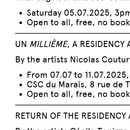
Saturday 05.07.2025, 3p
Open to all, free, no book
UN
MILLIÈME
, A RESIDENCY
By the artists Nicolas Coutur
From 07.07 to 11.07.2025
CSC du Marais, 8 rue de 
Open to all, free, no book
RETURN OF THE RESIDENCY 