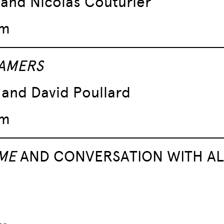
o and Nicolas Couturier
pm
 AMERS
and David Poullard
pm
ME
AND CONVERSATION WITH AL