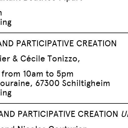
m
ing
 AND PARTICIPATIVE CREATION
ier & Cécile Tonizzo,
, from 10am to 5pm
Touraine, 67300 Schiltigheim
ing
AND PARTICIPATIVE CREATION
U