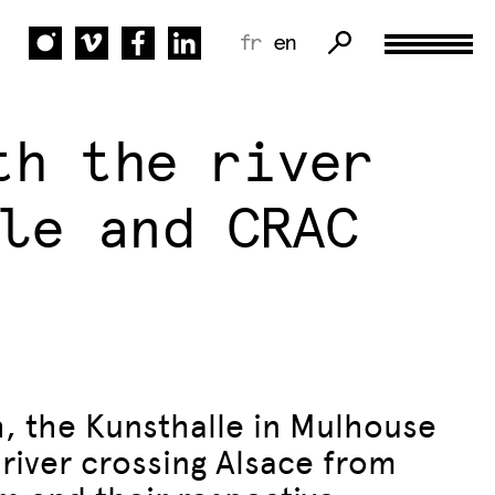
fr
en
th the river
le and CRAC
h, the Kunsthalle in Mulhouse
 river crossing Alsace from