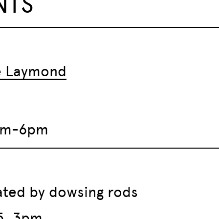
NTS
ie Laymond
2pm-6pm
iated by dowsing rods
5, 3pm