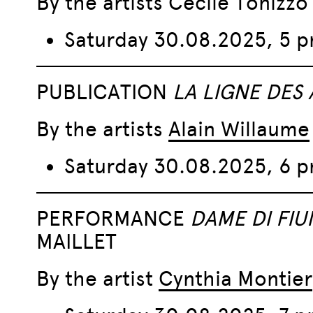
By the artists Cécile Tonizz
Saturday 30.08.2025, 5 
PUBLICATION
LA LIGNE DES
By the artists
Alain Willaume
Saturday 30.08.2025, 6 
PERFORMANCE
DAME DI FIU
MAILLET
By the artist
Cynthia Montier