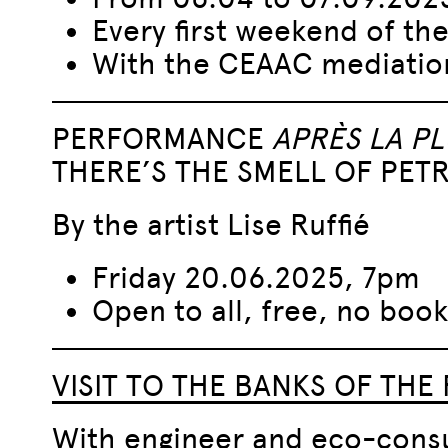
Every first weekend of th
With the CEAAC mediatio
PERFORMANCE
APRÈS LA PL
THERE’S THE SMELL OF PET
By the artist Lise Ruffié
Friday 20.06.2025, 7pm
Open to all, free, no book
VISIT TO THE BANKS OF THE 
With engineer and eco-consu