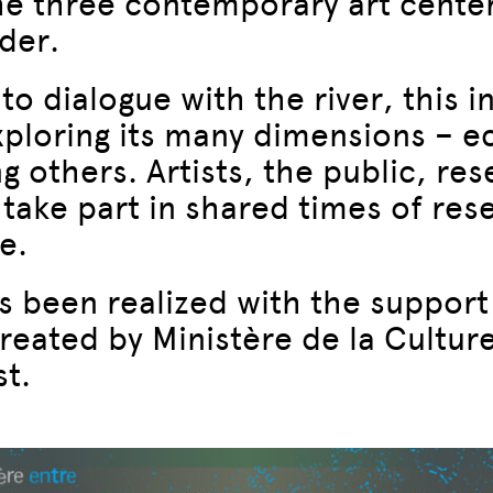
the three contemporary art center
rder.
to dialogue with the river, this in
exploring its many dimensions – ec
g others. Artists, the public, re
o take part in shared times of re
e.
as been realized with the support
reated by Ministère de la Cultur
t.