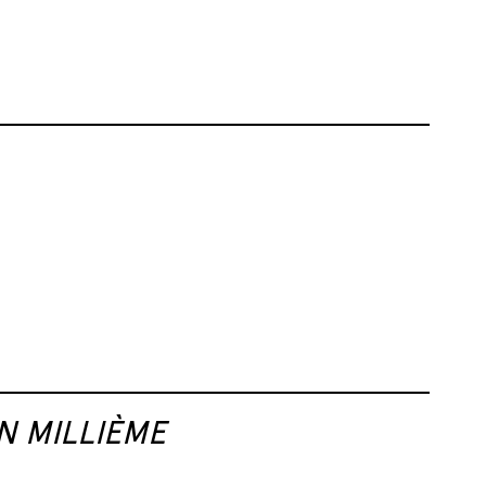
N MILLIÈME