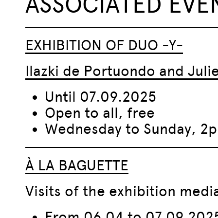
ASSOCIATED EVE
EXHIBITION OF DUO -Y-
Ilazki de Portuondo and Jul
Until 07.09.2025
Open to all, free
Wednesday to Sunday, 
À LA BAGUETTE
Visits of the exhibition med
From 06.04 to 07.09.202