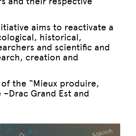
s and their respective
itiative aims to reactivate a
ological, historical,
searchers and scientific and
search, creation and
 of the “Mieux produire,
e –Drac Grand Est and