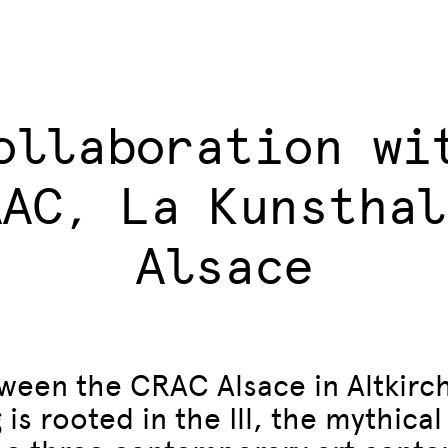
ollaboration wi
AAC, La Kunsthal
Alsace
ween the CRAC Alsace in Altkirc
s rooted in the Ill, the mythical