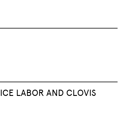
ICE LABOR AND CLOVIS