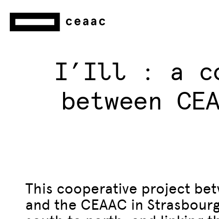
I’Ill : a c
between CE
This cooperative project bet
and the CEAAC in Strasbourg i