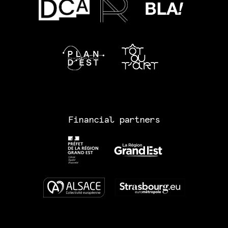
Financial partners