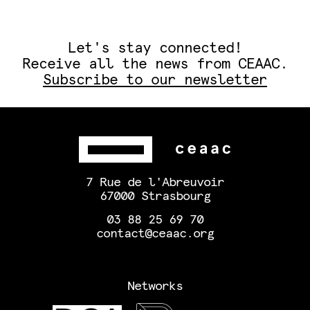
Let's stay connected!
Receive all the news from CEAAC.
Subscribe to our newsletter
7 Rue de l'Abreuvoir
67000 Strasbourg
03 88 25 69 70
contact@ceaac.org
Networks