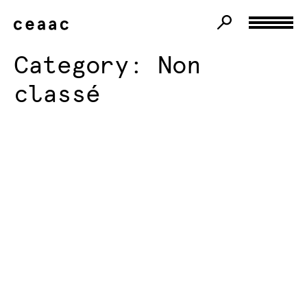
Category:
Non
classé