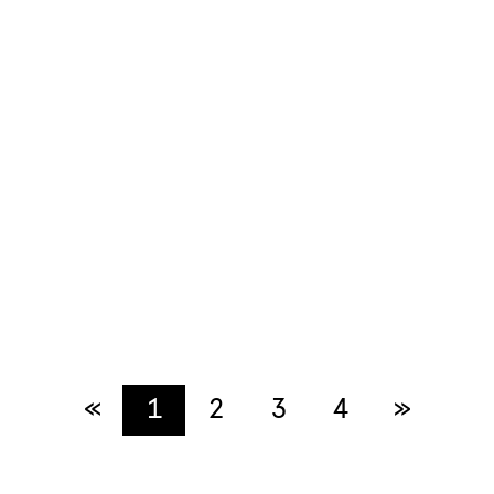
«
Previous
1
2
3
4
»
Next