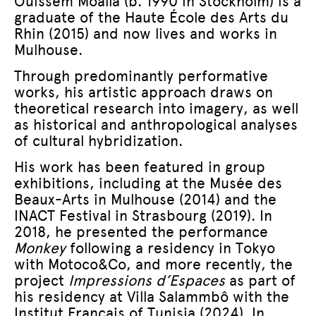
Ouissem Moalla (b. 1990 in Stockholm) is a
graduate of the Haute École des Arts du
Rhin (2015) and now lives and works in
Mulhouse.
Through predominantly performative
works, his artistic approach draws on
theoretical research into imagery, as well
as historical and anthropological analyses
of cultural hybridization.
His work has been featured in group
exhibitions, including at the Musée des
Beaux-Arts in Mulhouse (2014) and the
INACT Festival in Strasbourg (2019). In
2018, he presented the performance
Monkey
following a residency in Tokyo
with Motoco&Co, and more recently, the
project
Impressions d’Espaces
as part of
his residency at Villa Salammbô with the
Institut Français of Tunisia (2024). In