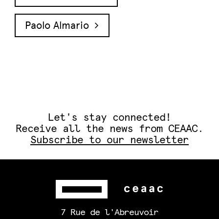
Paolo Almario
Let's stay connected!
Receive all the news from CEAAC.
Subscribe to our newsletter
7 Rue de l'Abreuvoir