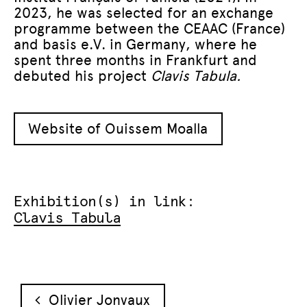
2023, he was selected for an exchange
programme between the CEAAC (France)
and basis e.V. in Germany, where he
spent three months in Frankfurt and
debuted his project
Clavis Tabula.
Website of Ouissem Moalla
Exhibition(s) in link:
Clavis Tabula
Post navigation
Olivier Jonvaux