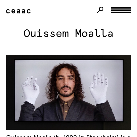
Ouissem Moalla