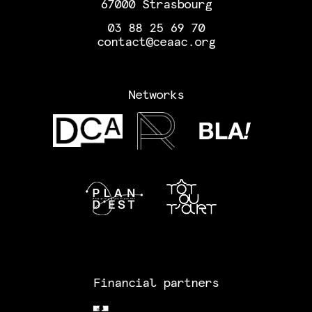
67000 Strasbourg
03 88 25 69 70
contact@ceaac.org
Networks
Financial partners