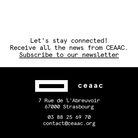
Let's stay connected!
Receive all the news from CEAAC.
Subscribe to our newsletter
7 Rue de l'Abreuvoir
67000 Strasbourg
03 88 25 69 70
contact@ceaac.org