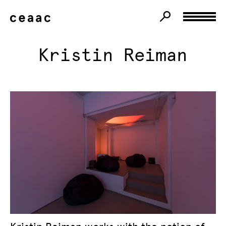
Kristin Reiman