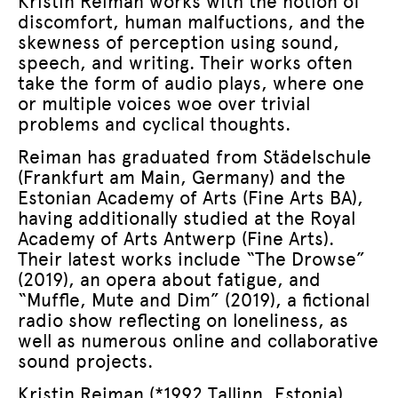
Kristin Reiman works with the notion of
discomfort, human malfuctions, and the
skewness of perception using sound,
speech, and writing. Their works often
take the form of audio plays, where one
or multiple voices woe over trivial
problems and cyclical thoughts.
Reiman has graduated from Städelschule
(Frankfurt am Main, Germany) and the
Estonian Academy of Arts (Fine Arts BA),
having additionally studied at the Royal
Academy of Arts Antwerp (Fine Arts).
Their latest works include “The Drowse”
(2019), an opera about fatigue, and
“Muffle, Mute and Dim” (2019), a fictional
radio show reflecting on loneliness, as
well as numerous online and collaborative
sound projects.
Kristin Reiman (*1992 Tallinn, Estonia)