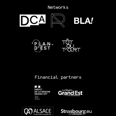
Networks
Financial partners