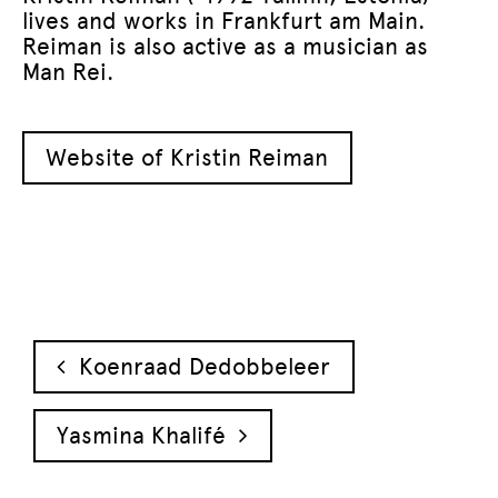
lives and works in Frankfurt am Main.
Reiman is also active as a musician as
Man Rei.
Website of Kristin Reiman
Post navigation
Koenraad Dedobbeleer
Yasmina Khalifé