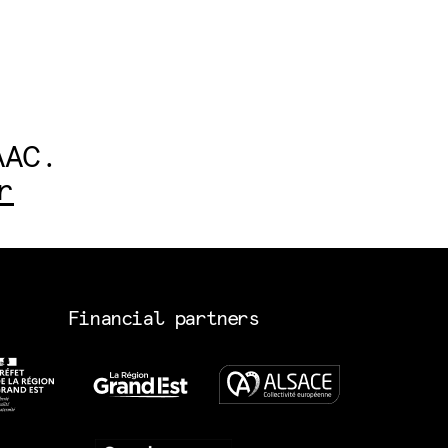
AAC.
r
Financial partners