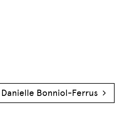
Danielle Bonniol-Ferrus