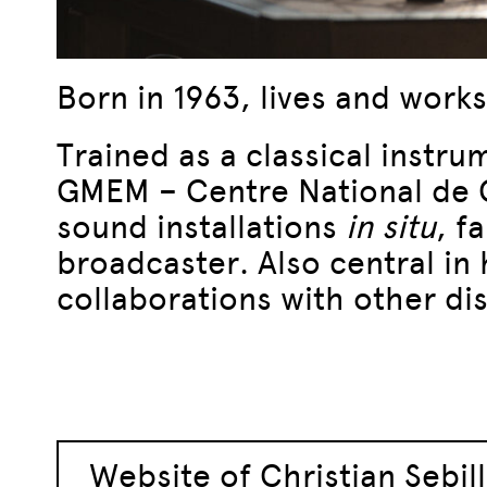
Born in 1963, lives and works
Trained as a classical instru
GMEM – Centre National de Cr
sound installations
in situ
, f
broadcaster. Also central in h
collaborations with other dis
Website of Christian Sebil