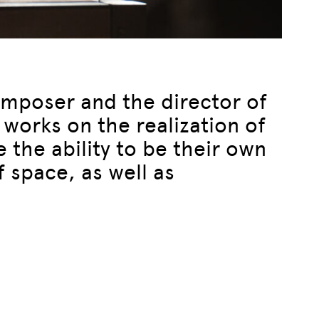
composer and the director of
works on the realization of
 the ability to be their own
f space, as well as