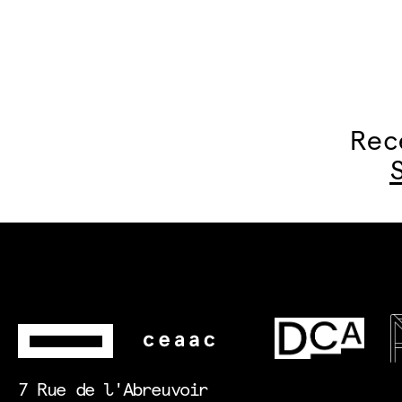
Rec
7 Rue de l'Abreuvoir