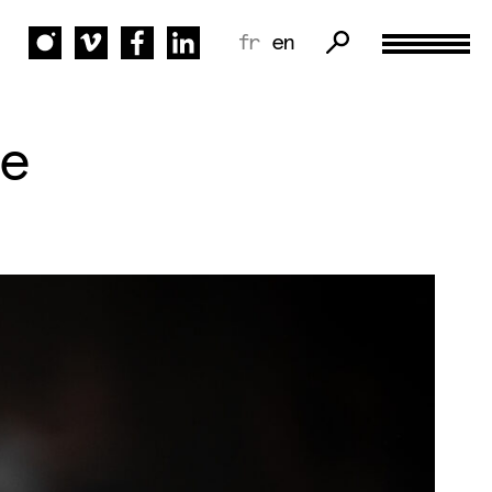
fr
en
e