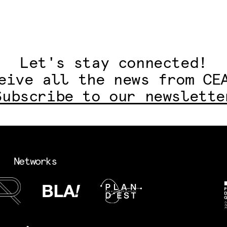
Let's stay connected!
eive all the news from CE
Subscribe to our newslette
Networks