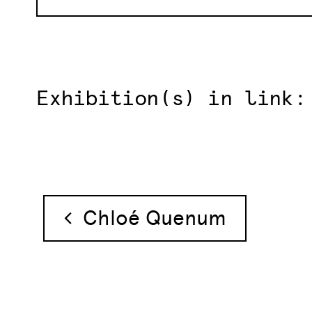
Exhibition(s) in link:
Post navigation
Chloé Quenum