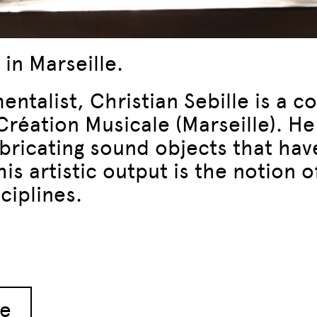
 in Marseille.
mentalist, Christian Sebille is a 
éation Musicale (Marseille). He 
abricating sound objects that have
is artistic output is the notion o
ciplines.
le