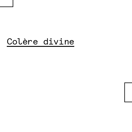
Colère divine