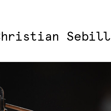
Christian Sebill