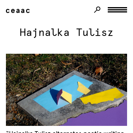
Hajnalka Tulisz