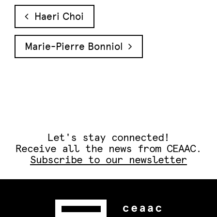
Post navigation
Haeri Choi
Marie-Pierre Bonniol
Let's stay connected!
Receive all the news from CEAAC.
Subscribe to our newsletter