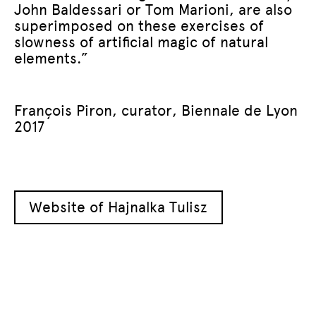
John Baldessari or Tom Marioni, are also
superimposed on these exercises of
slowness of artificial magic of natural
elements.”
François Piron, curator, Biennale de Lyon
2017
Website of Hajnalka Tulisz