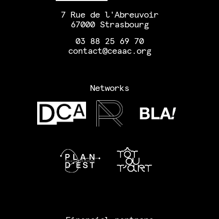
7 Rue de l'Abreuvoir
67000 Strasbourg
03 88 25 69 70
contact@ceaac.org
Networks