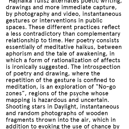
“Hajnalka Tulisz alternates poetic writing,
drawings and more immediate capture,
by photography and video, instantaneous
gestures or interventions in public
spaces. These different practices reflect
a less contradictory than complementary
relationship to time. Her poetry consists
essentially of meditative haikus, between
aphorism and the tale of awakening, in
which a form of rationalization of affects
is ironically suggested. The introspection
of poetry and drawing, where the
repetition of the gesture is confined to
meditation, is an exploration of “No-go
zones”, regions of the psyche whose
mapping is hazardous and uncertain.
Shooting stars in Daylight, instantaneous
and random photographs of wooden
fragments thrown into the air, which in
addition to evoking the use of chance by