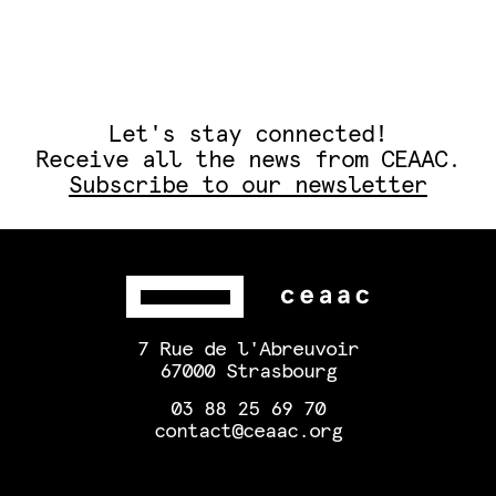
Let's stay connected!
Receive all the news from CEAAC.
Subscribe to our newsletter
7 Rue de l'Abreuvoir
67000 Strasbourg
03 88 25 69 70
contact@ceaac.org