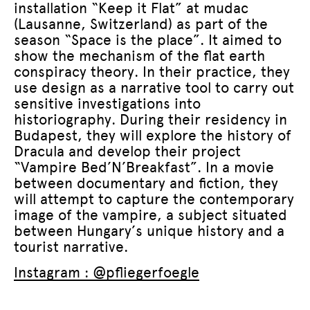
installation “Keep it Flat” at mudac
(Lausanne, Switzerland) as part of the
season “Space is the place”. It aimed to
show the mechanism of the flat earth
conspiracy theory. In their practice, they
use design as a narrative tool to carry out
sensitive investigations into
historiography. During their residency in
Budapest, they will explore the history of
Dracula and develop their project
“Vampire Bed’N’Breakfast”. In a movie
between documentary and fiction, they
will attempt to capture the contemporary
image of the vampire, a subject situated
between Hungary’s unique history and a
tourist narrative.
Instagram : @pfliegerfoegle