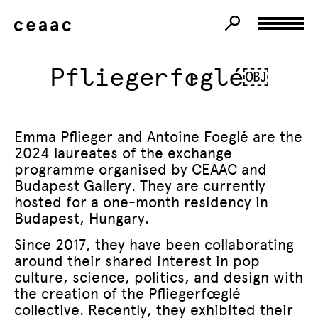
Pfliegerfœglé￼
Emma Pflieger and Antoine Foeglé are the
2024 laureates of the exchange
programme organised by CEAAC and
Budapest Gallery. They are currently
hosted for a one-month residency in
Budapest, Hungary.
Since 2017, they have been collaborating
around their shared interest in pop
culture, science, politics, and design with
the creation of the Pfliegerfœglé
collective. Recently, they exhibited their