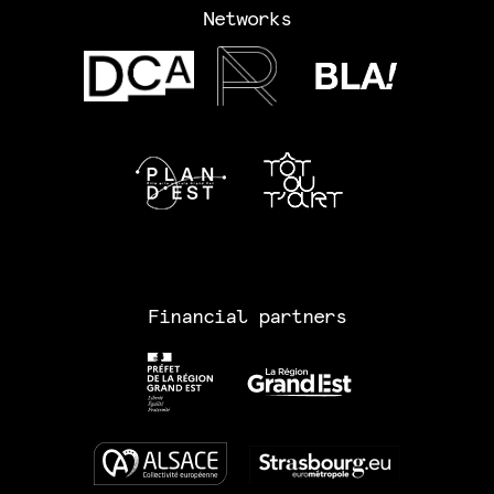
Networks
Financial partners