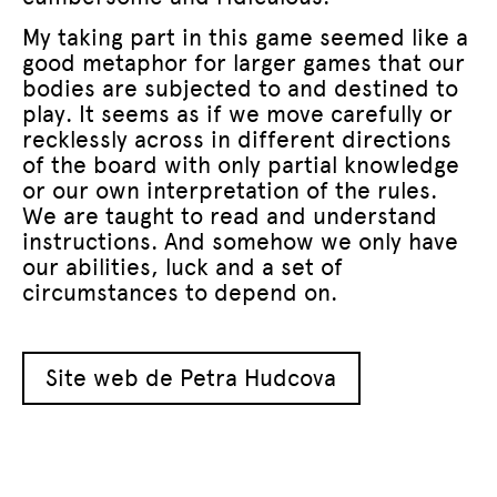
My taking part in this game seemed like a
good metaphor for larger games that our
bodies are subjected to and destined to
play. It seems as if we move carefully or
recklessly across in different directions
of the board with only partial knowledge
or our own interpretation of the rules.
We are taught to read and understand
instructions. And somehow we only have
our abilities, luck and a set of
circumstances to depend on.
Site web de Petra Hudcova