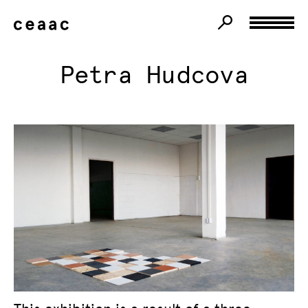
Petra Hudcova