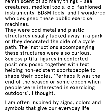
reminiscent of so many things – sea
creatures, medical tools, old-fashioned
instruments, BDSM tools, and I wondered
who designed these public exercise
machines.
They were odd metal and plastic
structures usually tucked away in a park
or they decorated the side of a cycle
path. The instructions accompanying
these structures were also curious.
Sexless pitiful figures in contorted
positions posed together with text
helping non-existent sportspeople to
shape their bodies. ‘Perhaps it was the
end of the season or some epoch when
people were interested in exercising
outdoors’, I thought.
I am often inspired by signs, colors and
symbols that give our everyday life