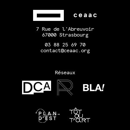
7 Rue de l'Abreuvoir
67000 Strasbourg
03 88 25 69 70
contact@ceaac.org
Réseaux