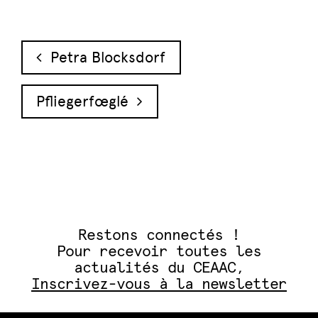
Navigation des articles
Petra Blocksdorf
Pfliegerfœglé
Restons connectés !
Pour recevoir toutes les
actualités du CEAAC,
Inscrivez-vous à la newsletter