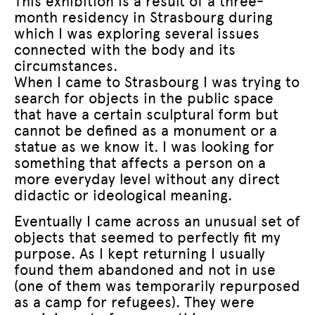
This exhibition is a result of a three-
month residency in Strasbourg during
which I was exploring several issues
connected with the body and its
circumstances.
When I came to Strasbourg I was trying to
search for objects in the public space
that have a certain sculptural form but
cannot be defined as a monument or a
statue as we know it. I was looking for
something that affects a person on a
more everyday level without any direct
didactic or ideological meaning.
Eventually I came across an unusual set of
objects that seemed to perfectly fit my
purpose. As I kept returning I usually
found them abandoned and not in use
(one of them was temporarily repurposed
as a camp for refugees). They were