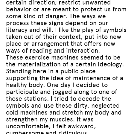
certain direction; restrict unwanted
behavior or are meant to protect us from
some kind of danger. The ways we
process these signs depend on our
literacy and will. I like the play of symbols
taken out of their context, put into new
place or arrangement that offers new
ways of reading and interaction.
These exercise machines seemed to be
the materialization of a certain ideology.
Standing here in a public place
supporting the idea of maintenance of a
healthy body. One day I decided to
participate and jogged along to one of
those stations. I tried to decode the
symbols and use these dirty, neglected
cold machines and stretch my body and
strengthen my muscles. It was
uncomfortable, I felt awkward,
cumbersome and ridiculous.